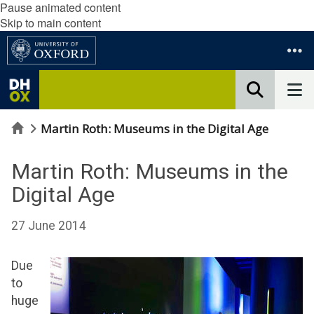
Pause animated content
Skip to main content
Home
Martin Roth: Museums in the Digital Age
Martin Roth: Museums in the
Digital Age
27 June 2014
Due
to
huge