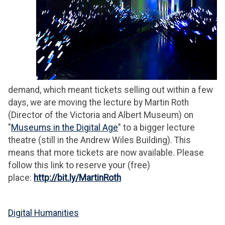
demand, which meant tickets selling out within a few
days, we are moving the lecture by Martin Roth
(Director of the Victoria and Albert Museum) on
"
Museums in the Digital Age
" to a bigger lecture
theatre (still in the Andrew Wiles Building). This
means that more tickets are now available. Please
follow this link to reserve your (free)
place:
http://bit.ly/MartinRoth
Digital Humanities