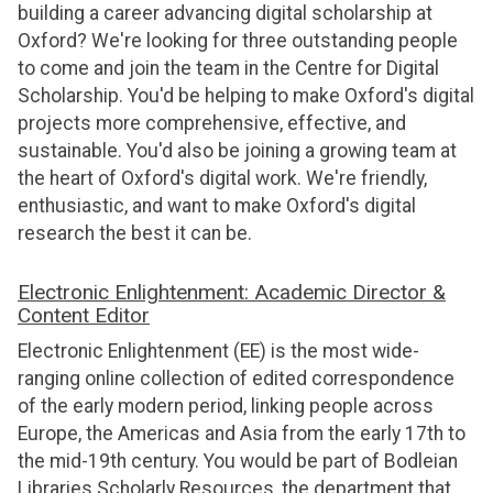
building a career advancing digital scholarship at
Oxford? We're looking for three outstanding people
to come and join the team in the Centre for Digital
Scholarship. You'd be helping to make Oxford's digital
projects more comprehensive, effective, and
sustainable. You'd also be joining a growing team at
the heart of Oxford's digital work. We're friendly,
enthusiastic, and want to make Oxford's digital
research the best it can be.
Electronic Enlightenment: Academic Director &
Content Editor
Electronic Enlightenment (EE) is the most wide-
ranging online collection of edited correspondence
of the early modern period, linking people across
Europe, the Americas and Asia from the early 17th to
the mid-19th century. You would be part of Bodleian
Libraries Scholarly Resources, the department that