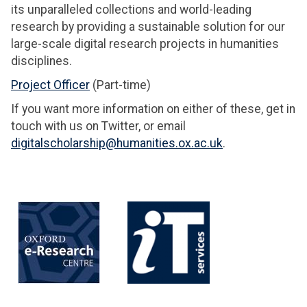
its unparalleled collections and world-leading
research by providing a sustainable solution for our
large-scale digital research projects in humanities
disciplines.
Project Officer
(Part-time)
If you want more information on either of these, get in
touch with us on Twitter, or email
digitalscholarship@humanities.ox.ac.uk
.