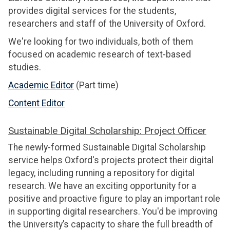
provides digital services for the students,
researchers and staff of the University of Oxford.
We're looking for two individuals, both of them
focused on academic research of text-based
studies.
Academic Editor
(Part time)
Content Editor
Sustainable Digital Scholarship: Project Officer
The newly-formed Sustainable Digital Scholarship
service helps Oxford's projects protect their digital
legacy, including running a repository for digital
research. We have an exciting opportunity for a
positive and proactive figure to play an important role
in supporting digital researchers. You'd be improving
the University’s capacity to share the full breadth of