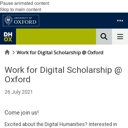
Pause animated content
Skip to main content
Home
Work for Digital Scholarship @ Oxford
Work for Digital Scholarship @
Oxford
26 July 2021
Come join us!
Excited about the Digital Humanities? Interested in