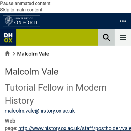
Pause animated content
Skip to main content
Home
Malcolm Vale
Malcolm Vale
Tutorial Fellow in Modern
History
malcolm.vale@history.ox.ac.uk
Web
page:
http://www.history.ox.ac.uk/staff/postholder/va