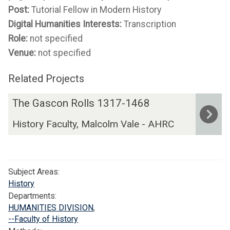
Post:
Tutorial Fellow in Modern History
Digital Humanities Interests:
Transcription
Role:
not specified
Venue:
not specified
Related Projects
The
T
The Gascon Rolls 1317-1468
list
h
History Faculty, Malcolm Vale - AHRC
was
e
updated
G
a
s
Subject Areas:
c
History
o
Departments:
n
HUMANITIES DIVISION
,
R
--Faculty of History
o