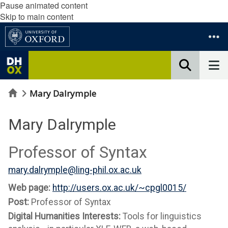
Pause animated content
Skip to main content
Home
Mary Dalrymple
Mary Dalrymple
Professor of Syntax
mary.dalrymple@ling-phil.ox.ac.uk
Web page:
http://users.ox.ac.uk/~cpgl0015/
Post:
Professor of Syntax
Digital Humanities Interests:
Tools for linguistics