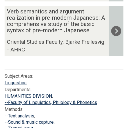
a
t
a
c
l
V
Verb semantics and argument
a
g
u
r
e
realization in pre-modern Japanese: A
n
e
m
e
r
comprehensive study of the basic
d
d
e
s
syntax of pre-modern Japanese
b
i
o
n
o
s
n
c
Oriental Studies Faculty, Bjarke Frellesvig
t
u
e
g
u
- AHRC
a
r
m
I
m
t
c
a
n
e
i
e
n
d
n
o
s
t
o
Subject Areas:
t
n
f
i
n
Linguistics
a
f
o
c
e
Departments:
t
o
r
s
HUMANITIES DIVISION
,
s
i
r
I
a
--Faculty of Linguistics, Philology & Phonetics
i
o
D
n
n
Methods:
a
n
u
d
--Text analysis
,
d
n
f
s
o
--Sound & music capture
,
a
:
o