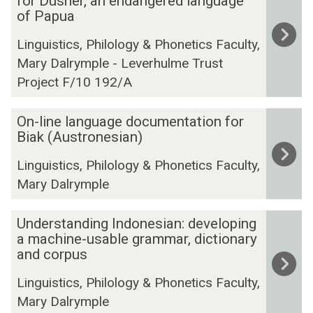
for Dusner, an endangered language
-
l
of Papua
r
t
e
Linguistics, Philology & Phonetics Faculty,
i
a
Mary Dalrymple - Leverhulme Trust
m
d
Project F/10 192/A
o
a
d
b
O
a
On-line language documentation for
l
n
Biak (Austronesian)
l
e
-
l
g
Linguistics, Philology & Phonetics Faculty,
l
a
r
Mary Dalrymple
i
n
a
n
g
m
U
e
Understanding Indonesian: developing
u
m
n
a machine-usable grammar, dictionary
l
a
a
d
and corpus
a
g
t
e
n
e
i
Linguistics, Philology & Phonetics Faculty,
r
g
d
c
Mary Dalrymple
s
u
o