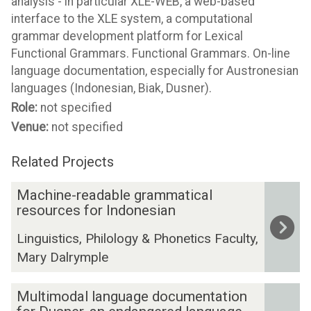
analysis - in particular XLE-WEB, a web-based
interface to the XLE system, a computational
grammar development platform for Lexical
Functional Grammars. Functional Grammars. On-line
language documentation, especially for Austronesian
languages (Indonesian, Biak, Dusner).
Role:
not specified
Venue:
not specified
Related Projects
The
M
Machine-readable grammatical
list
a
resources for Indonesian
was
c
Linguistics, Philology & Phonetics Faculty,
updated
h
Mary Dalrymple
i
n
M
e
Multimodal language documentation
u