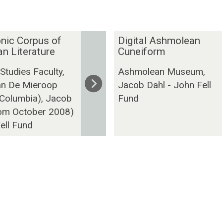
D
nic Corpus of
Digital Ashmolean
i
n Literature
Cuneiform
g
 Studies Faculty,
Ashmolean Museum,
i
n De Mieroop
Jacob Dahl - John Fell
t
 Columbia), Jacob
Fund
a
rom October 2008)
l
A
ell Fund
s
h
m
o
l
e
a