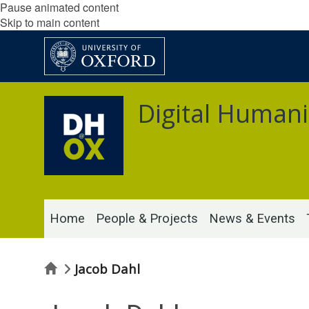
Pause animated content
Skip to main content
Digital Humani
Home
People & Projects
News & Events
Home
Jacob Dahl