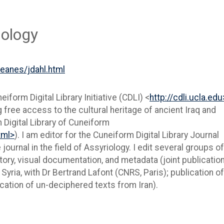
iology
/eanes/jdahl.html
eiform Digital Library Initiative (CDLI) <
http://cdli.ucla.edu
 free access to the cultural heritage of ancient Iraq and
 Digital Library of Cuneiform
tml>
). I am editor for the Cuneiform Digital Library Journal
e journal in the field of Assyriology. I edit several groups of
tory, visual documentation, and metadata (joint publication
Syria, with Dr Bertrand Lafont (CNRS, Paris); publication o
lication of un-deciphered texts from Iran).