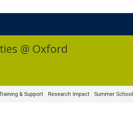
ties @ Oxford
Training & Support
Research Impact
Summer School