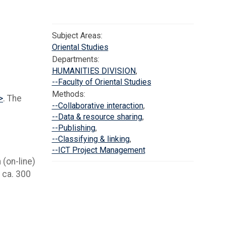
Subject Areas:
Oriental Studies
Departments:
HUMANITIES DIVISION
,
--Faculty of Oriental Studies
Methods:
>
. The
--Collaborative interaction
,
--Data & resource sharing
,
--Publishing
,
--Classifying & linking
,
--ICT Project Management
 (on-line)
f ca. 300