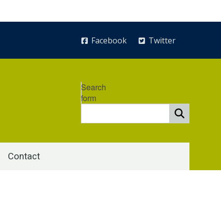
Facebook
Twitter
Search
form
Contact