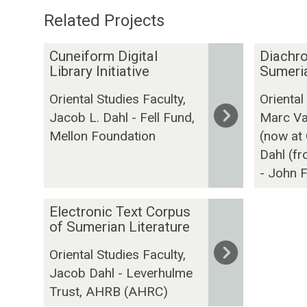
Related Projects
The
C
D
Cuneiform Digital
Diachro
list
u
i
Library Initiative
Sumeria
was
n
a
Oriental Studies Faculty,
Oriental
updated
e
c
Jacob L. Dahl - Fell Fund,
Marc Va
i
h
Mellon Foundation
(now at
f
r
o
o
Dahl (f
r
n
- John F
m
i
D
c
E
Electronic Text Corpus
i
C
l
of Sumerian Literature
g
o
e
Oriental Studies Faculty,
i
r
c
Jacob Dahl - Leverhulme
t
p
t
a
Trust, AHRB (AHRC)
u
r