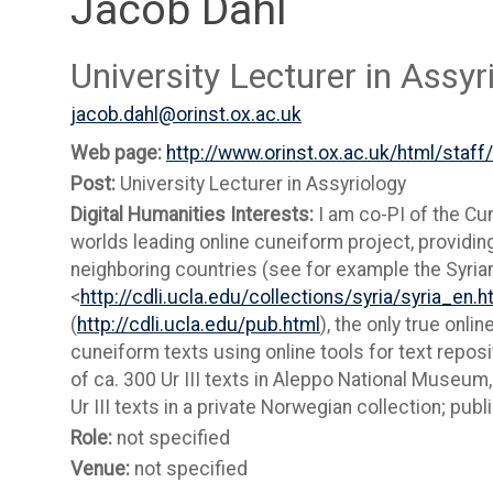
Jacob Dahl
University Lecturer in Assyr
jacob.dahl@orinst.ox.ac.uk
Web page:
http://www.orinst.ox.ac.uk/html/staff
Post:
University Lecturer in Assyriology
Digital Humanities Interests:
I am co-PI of the Cun
worlds leading online cuneiform project, providing
neighboring countries (see for example the Syrian
<
http://cdli.ucla.edu/collections/syria/syria_en.h
(
http://cdli.ucla.edu/pub.html
), the only true onlin
cuneiform texts using online tools for text reposi
of ca. 300 Ur III texts in Aleppo National Museum, 
Ur III texts in a private Norwegian collection; pub
Role:
not specified
Venue:
not specified