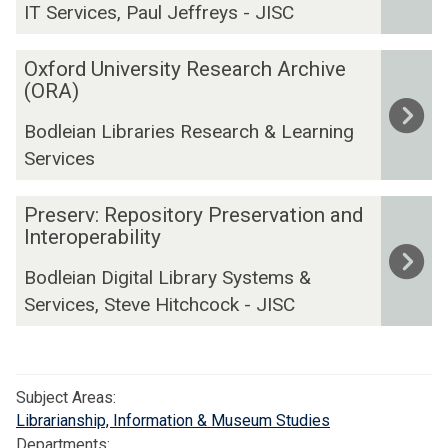
IT Services, Paul Jeffreys - JISC
R
O
O
Oxford University Research Archive
-
x
(ORA)
D
f
a
Bodleian Libraries Research & Learning
o
t
Services
r
a
d
M
P
U
Preserv: Repository Preservation and
a
r
Interoperability
n
n
e
i
a
Bodleian Digital Library Systems &
s
v
g
Services, Steve Hitchcock - JISC
e
e
e
r
r
m
v
s
e
:
i
n
Subject Areas:
R
t
t
Librarianship, Information & Museum Studies
e
y
R
Departments: