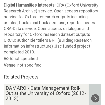
Digital Humanities Interests:
ORA (Oxford University
Research Archive) service. Open access repository
service for Oxford research outputs including
articles, books and book sections, reports, theses.
ORA-Data service: Open access catalogue and
repository for Oxford research dataset outputs
ORCID: author identifiers BRII (Building Research
Information Infrastructure) Jisc funded project
completed 2010.
Role:
not specified
Venue:
not specified
Related Projects
The
D
DAMARO - Data Management Roll-
list
A
Out at the University of Oxford (2012-
was
M
2013)
updated
A