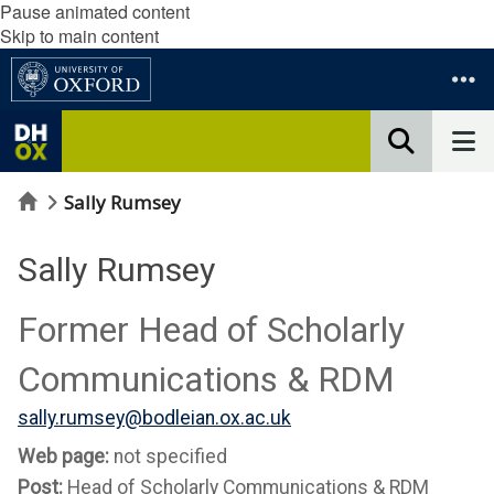
Pause animated content
Skip to main content
Home
Sally Rumsey
Sally Rumsey
Former Head of Scholarly
Communications & RDM
sally.rumsey@bodleian.ox.ac.uk
Web page:
not specified
Post:
Head of Scholarly Communications & RDM