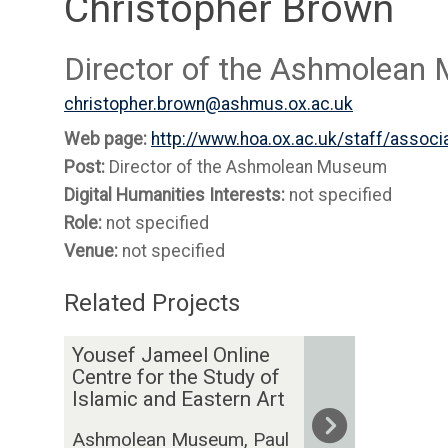
Christopher Brown
Director of the Ashmolea
christopher.brown@ashmus.ox.ac.uk
Web page:
http://www.hoa.ox.ac.uk/staff/assoc
Post:
Director of the Ashmolean Museum
Digital Humanities Interests:
not specified
Role:
not specified
Venue:
not specified
Related Projects
The
Y
Yousef Jameel Online
list
o
Centre for the Study of
was
u
Islamic and Eastern Art
updated
s
Ashmolean Museum, Paul
e