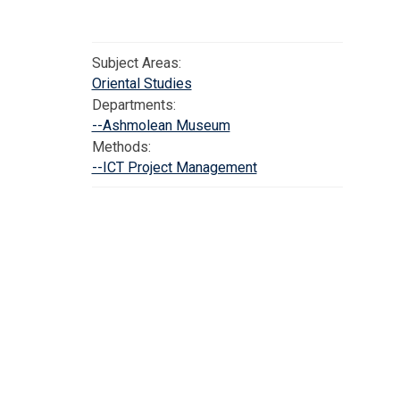
Subject Areas:
Oriental Studies
Departments:
--Ashmolean Museum
Methods:
--ICT Project Management