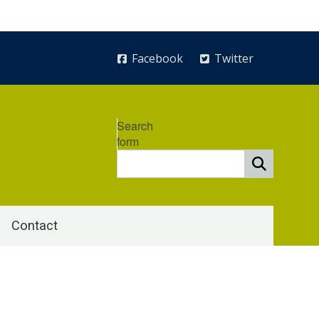
Facebook
Twitter
Search
form
Contact