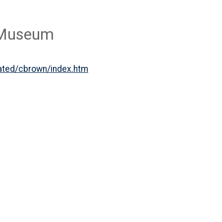
n Museum
iated/cbrown/index.htm