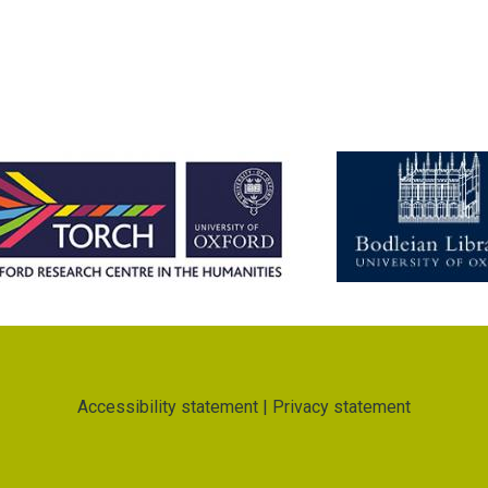
Accessibility statement
|
Privacy statement