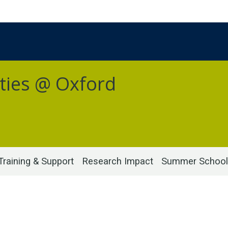
ties @ Oxford
Training & Support
Research Impact
Summer School