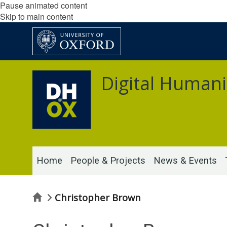
Pause animated content
Skip to main content
Digital Humani
Home
People & Projects
News & Events
Home
Christopher Brown