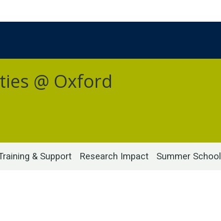
ties @ Oxford
Training & Support
Research Impact
Summer School