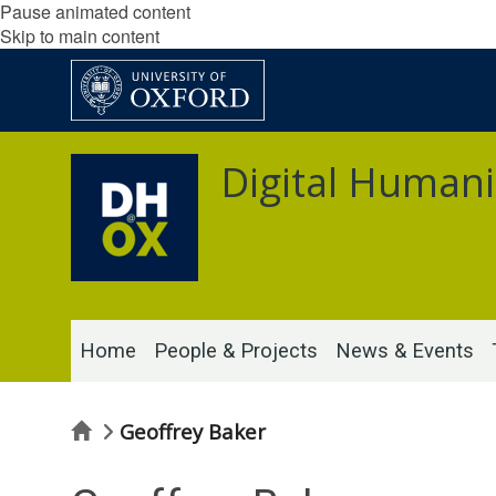
Pause animated content
Skip to main content
Digital Humani
Home
People & Projects
News & Events
Home
Geoffrey Baker