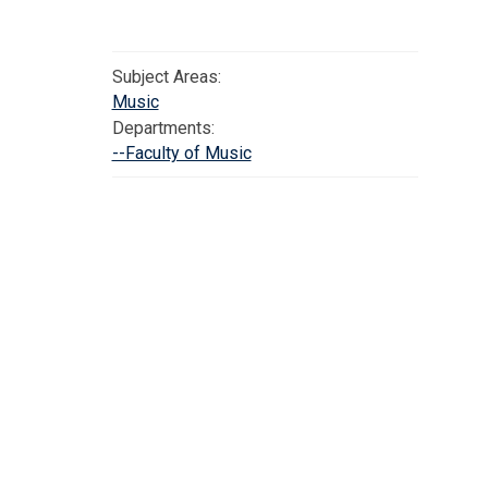
Subject Areas:
Music
Departments:
--Faculty of Music