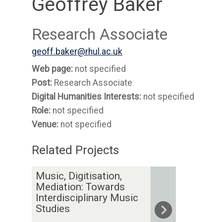
Geoffrey Baker
Research Associate
geoff.baker@rhul.ac.uk
Web page:
not specified
Post:
Research Associate
Digital Humanities Interests:
not specified
Role:
not specified
Venue:
not specified
Related Projects
The
M
Music, Digitisation,
list
u
Mediation: Towards
was
s
Interdisciplinary Music
Studies
updated
i
c