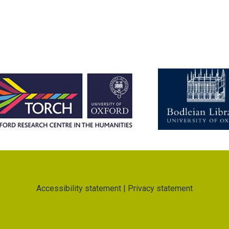
Accessibility statement
|
Privacy statement