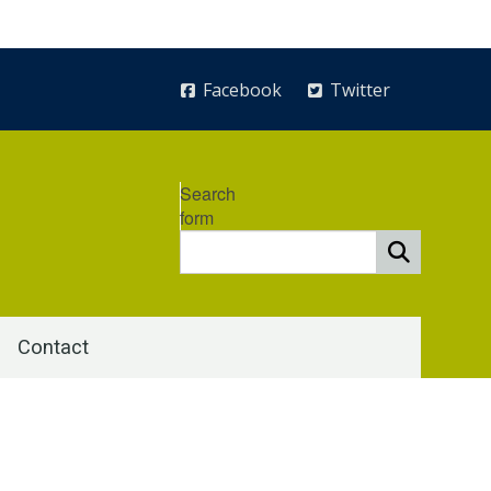
Facebook
Twitter
Search
form
Contact