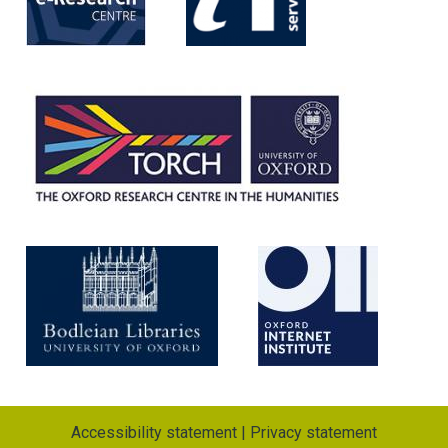
Accessibility statement
|
Privacy statement