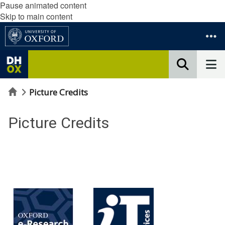
Pause animated content
Skip to main content
Home
Picture Credits
Picture Credits