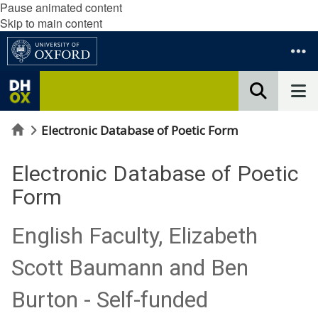
Pause animated content
Skip to main content
Home
Electronic Database of Poetic Form
Electronic Database of Poetic
Form
English Faculty, Elizabeth
Scott Baumann and Ben
Burton - Self-funded