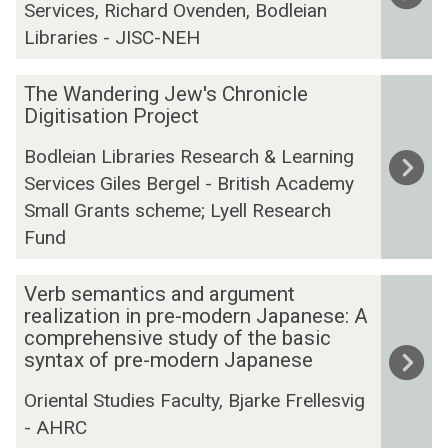
n
Services, Richard Ovenden, Bodleian
i
S
t
d
c
s
s
h
u
i
Libraries - JISC-NEH
e
t
a
r
n
s
e
k
a
g
T
The Wandering Jew's Chronicle
s
r
e
l
I
h
Digitisation Project
P
O
s
H
n
e
r
Bodleian Libraries Research & Learning
n
p
e
i
W
o
Services Giles Bergel - British Academy
l
e
r
t
a
j
Small Grants scheme; Lyell Research
i
a
i
i
n
e
n
r
t
a
d
Fund
c
e
e
a
t
e
t
(
Q
g
i
r
V
Verb semantics and argument
S
u
e
v
i
e
realization in pre-modern Japanese: A
R
a
(
e
n
r
comprehensive study of the basic
syntax of pre-modern Japanese
O
r
E
(
g
b
)
t
N
T
J
s
Oriental Studies Faculty, Bjarke Frellesvig
o
R
E
e
e
- AHRC
s
I
I
w
m