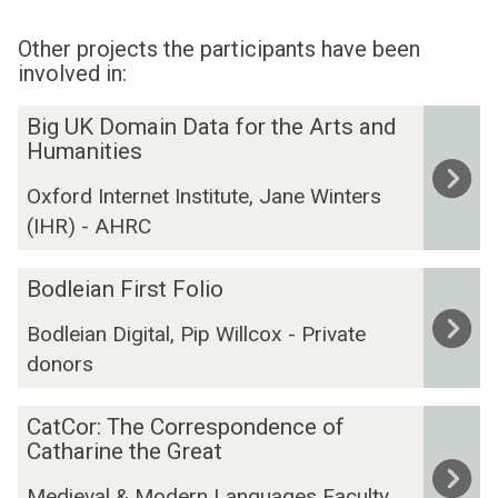
Other projects the participants have been
involved in:
The
B
Big UK Domain Data for the Arts and
list
i
Humanities
was
g
Oxford Internet Institute, Jane Winters
updated
U
(IHR) - AHRC
K
D
B
o
Bodleian First Folio
o
m
Bodleian Digital, Pip Willcox - Private
d
a
donors
l
i
e
n
C
i
D
CatCor: The Correspondence of
a
a
Catharine the Great
a
t
n
t
Medieval & Modern Languages Faculty,