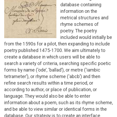
database containing
information on the
metrical structures and
rhyme schemes of
poetry. The poetry
included would initially be
from the 1590s for a pilot, then expanding to include
poetry published 1475-1700. We aim ultimately to
create a database in which users will be able to
search a variety of criteria, searching specific poetic
forms by name (‘ode’, ‘ballad’), or metre (‘iambic
tetrameter’), or rhyme scheme (‘abcb’) and then
refine search results within a time period, or
according to author, or place of publication, or
language. They would also be able to enter
information about a poem, such as its rhyme scheme,
and be able to view similar or identical forms in the
database. Our strategy is to create an interface