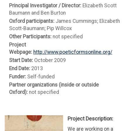
Principal Investigator / Director:
Elizabeth Scott
Baumann and Ben Burton
Oxford participants:
James Cummings; Elizabeth
Scott-Baumann; Pip Willcox
Other Participants:
not specified
Project
Webpage:
http://www.poeticformsonline.org/
Start Date:
October 2009
End Date:
2013
Funder:
Self-funded
Partner organizations (inside or outside
Oxford):
not specified
Project Description:
We are working on a