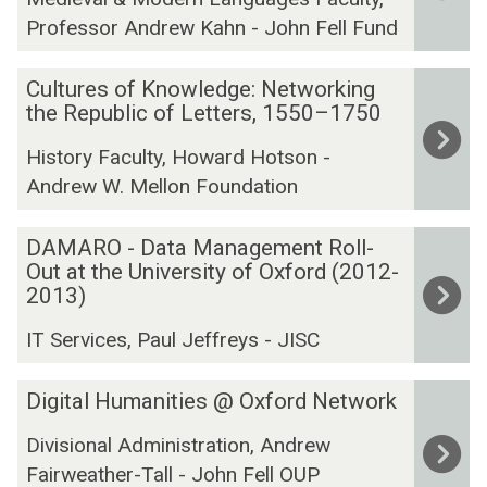
C
F
a
Professor Andrew Kahn - John Fell Fund
o
i
f
r
r
o
C
:
s
Cultures of Knowledge: Networking
r
u
the Republic of Letters, 1550–1750
T
t
t
l
h
F
h
History Faculty, Howard Hotson -
t
e
o
e
Andrew W. Mellon Foundation
u
C
l
A
r
o
i
r
D
e
DAMARO - Data Management Roll-
r
o
t
A
Out at the University of Oxford (2012-
s
r
s
M
2013)
o
e
a
A
f
s
n
IT Services, Paul Jeffreys - JISC
R
K
p
d
O
n
o
H
D
Digital Humanities @ Oxford Network
-
o
n
u
i
D
w
d
m
Divisional Administration, Andrew
g
a
l
e
a
Fairweather-Tall - John Fell OUP
i
t