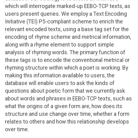
which will interrogate marked-up EEBO-TCP texts, as
users present queries. We employ a Text Encoding
Initiative (TEI) P5-compliant scheme to enrich the
relevant encoded texts, using a base tag set for the
encoding of rhyme scheme and metrical information,
along with a rhyme element to support simple
analysis of rhyming words. The primary function of
these tags is to encode the conventional metrical or
rhyming structure within which a poet is working. By
making this information available to users, the
database will enable users to ask the kinds of
questions about poetic form that we currently ask
about words and phrases in EEBO-TCP texts, such as
what the origins of a given form are, how does its
structure and use change over time, whether a form
relates to others and how this relationship develops
over time.