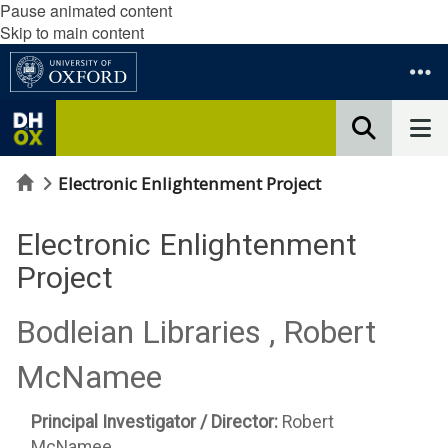
Pause animated content
Skip to main content
Home
Electronic Enlightenment Project
Electronic Enlightenment
Project
Bodleian Libraries , Robert
McNamee
Principal Investigator / Director:
Robert
McNamee