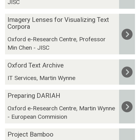
JISC
l
i
C
t
I
o
a
Imagery Lenses for Visualizing Text
m
r
l
Corpora
a
p
.
Oxford e-Research Centre, Professor
g
u
H
Min Chen - JISC
e
s
u
r
m
O
y
a
Oxford Text Archive
x
L
n
IT Services, Martin Wynne
f
e
i
o
n
t
P
r
Preparing DARIAH
s
i
r
d
e
e
Oxford e-Research Centre, Martin Wynne
e
T
s
s
- European Commision
p
e
f
@
a
x
o
O
P
r
t
Project Bamboo
r
x
r