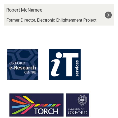
The
R
Robert McNamee
list
o
was
b
Former Director, Electronic Enlightenment Project
updated
e
r
t
M
c
N
a
m
e
e