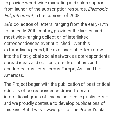
to provide world-wide marketing and sales support
from launch of the subscription resource,
Electronic
Enlightenment
, in the summer of 2008.
EE
's collection of letters, ranging from the early-17th
to the early-20th century, provides the largest and
most wide-ranging collection of interlinked,
correspondences ever published. Over this
extraordinary period, the exchange of letters grew
into the first global social network as correspondents
spread ideas and opinions, created nations and
conducted business across Europe, Asia and the
Americas.
The Project began with the publication of best critical
editions of correspondence drawn from an
international group of leading academic publishers —
and we proudly continue to develop publications of
this kind. But it was always part of the Project's plan