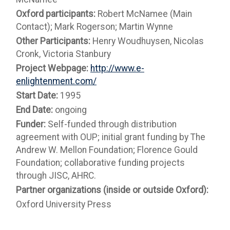
Oxford participants:
Robert McNamee (Main
Contact); Mark Rogerson; Martin Wynne
Other Participants:
Henry Woudhuysen, Nicolas
Cronk, Victoria Stanbury
Project Webpage:
http://www.e-
enlightenment.com/
Start Date:
1995
End Date:
ongoing
Funder:
Self-funded through distribution
agreement with OUP; initial grant funding by The
Andrew W. Mellon Foundation; Florence Gould
Foundation; collaborative funding projects
through JISC, AHRC.
Partner organizations (inside or outside Oxford):
Oxford University Press