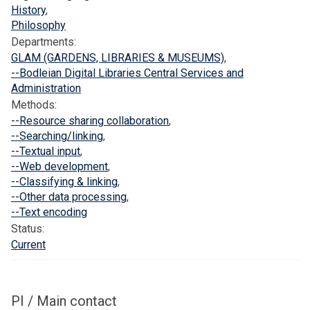
F
n
p
History
,
o
i
o
Philosophy
u
t
r
Departments:
n
i
a
GLAM (GARDENS, LIBRARIES & MUSEUMS)
,
d
a
--Bodleian Digital Libraries Central Services and
a
t
Administration
t
i
Methods:
--Resource sharing collaboration
,
i
v
--Searching/linking
,
o
e
--Textual input
,
n
(
--Web development
,
T
--Classifying & linking
,
E
--Other data processing
,
I
--Text encoding
)
Status:
Current
PI / Main contact