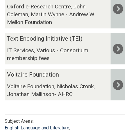
i
A
V
f
Oxford e-Research Centre, John
o
n
r
i
o
Coleman, Martin Wynne - Andrew W
j
g
c
s
r
e
D
Mellon Foundation
h
u
d
c
A
i
a
t
R
T
v
Text Encoding Initiative (TEI)
l
B
I
e
e
i
IT Services, Various - Consortium
a
A
x
z
m
membership fees
H
t
i
b
E
n
o
V
n
Voltaire Foundation
g
o
o
c
T
Voltaire Foundation, Nicholas Cronk,
l
o
e
Jonathan Mallinson- AHRC
t
d
x
a
i
t
i
n
C
r
g
o
Subject Areas:
e
I
r
English Language and Literature
,