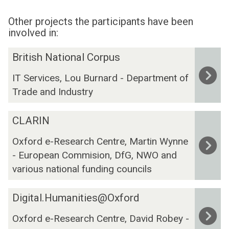
Other projects the participants have been
involved in:
The
B
British National Corpus
list
r
IT Services, Lou Burnard - Department of
was
i
Trade and Industry
updated
t
i
C
s
CLARIN
L
h
Oxford e-Research Centre, Martin Wynne
A
N
- European Commision, DfG, NWO and
R
a
I
t
various national funding councils
N
i
o
D
Digital.Humanities@Oxford
n
i
Oxford e-Research Centre, David Robey -
a
g