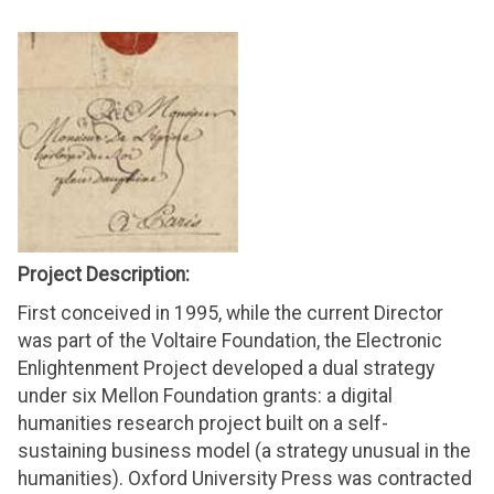
Project Description:
First conceived in 1995, while the current Director
was part of the Voltaire Foundation, the Electronic
Enlightenment Project developed a dual strategy
under six Mellon Foundation grants: a digital
humanities research project built on a self-
sustaining business model (a strategy unusual in the
humanities). Oxford University Press was contracted