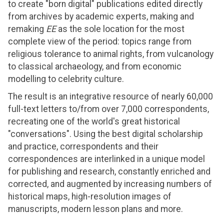
to create "born digital" publications edited directly
from archives by academic experts, making and
remaking
EE
as the sole location for the most
complete view of the period: topics range from
religious tolerance to animal rights, from vulcanology
to classical archaeology, and from economic
modelling to celebrity culture.
The result is an integrative resource of nearly 60,000
full-text letters to/from over 7,000 correspondents,
recreating one of the world's great historical
"conversations". Using the best digital scholarship
and practice, correspondents and their
correspondences are interlinked in a unique model
for publishing and research, constantly enriched and
corrected, and augmented by increasing numbers of
historical maps, high-resolution images of
manuscripts, modern lesson plans and more.