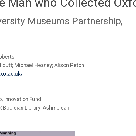
e Man who Collected Oxfo
iversity Museums Partnership,
oberts
lcutt; Michael Heaney; Alison Petch
.ox.ac.uk/
, Innovation Fund
):
Bodleian Library; Ashmolean