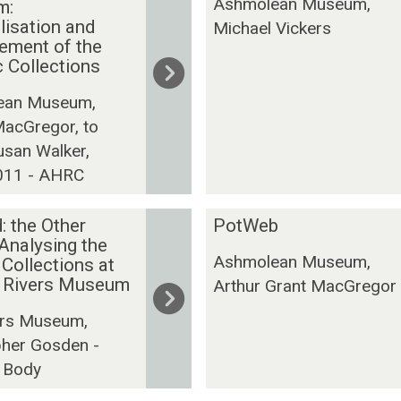
Ashmolean Museum,
m:
n
r
lisation and
Michael Vickers
D
g
ement of the
i
o
c Collections
s
n
c
A
ean Museum,
o
r
MacGregor, to
v
c
usan Walker,
e
h
011 - AHRC
r
i
y
v
P
: the Other
PotWeb
e
o
 Analysing the
P
Ashmolean Museum,
 Collections at
t
r
t Rivers Museum
Arthur Grant MacGregor
W
o
e
j
vers Museum,
b
e
pher Gosden -
c
 Body
t