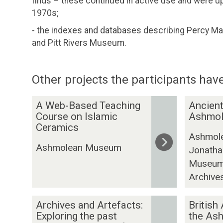
finds – these continued in active use and were u
1970s;
- the indexes and databases describing Percy Ma
and Pitt Rivers Museum.
Other projects the participants have
The
A
A
A Web-Based Teaching
Ancient
list
W
n
Course on Islamic
Ashmo
was
e
Ceramics
c
Ashmol
updated
b
i
Ashmolean Museum
Jonatha
-
e
Museums
B
n
a
t
Archive
s
C
e
A
y
B
Archives and Artefacts:
British
d
r
p
r
Exploring the past
the As