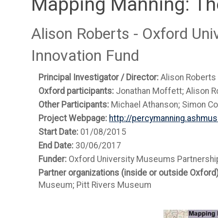
Mapping Manning: Th
Alison Roberts - Oxford Un
Innovation Fund
Principal Investigator / Director:
Alison Roberts
Oxford participants:
Jonathan Moffett; Alison R
Other Participants:
Michael Athanson; Simon Col
Project Webpage:
http://percymanning.ashmus
Start Date:
01/08/2015
End Date:
30/06/2017
Funder:
Oxford University Museums Partnership
Partner organizations (inside or outside Oxford
Museum; Pitt Rivers Museum