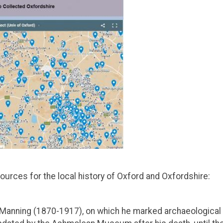
urces for the local history of Oxford and Oxfordshire:
 Manning (1870-1917), on which he marked archaeological 