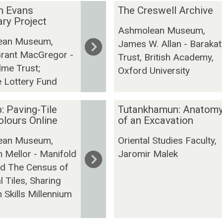
T
n Evans
The Creswell Archive
h
ry Project
Ashmolean Museum,
e
ean Museum,
James W. Allan - Barakat
C
Grant MacGregor -
r
Trust, British Academy,
lme Trust;
e
Oxford University
e Lottery Fund
s
w
e
T
: Paving-Tile
Tutankhamun: Anatom
l
u
lours Online
of an Excavation
l
t
ean Museum,
Oriental Studies Faculty,
A
a
 Mellor - Manifold
Jaromir Malek
r
n
nd The Census of
c
k
 Tiles, Sharing
h
h
i
a
Skills Millennium
v
m
e
u