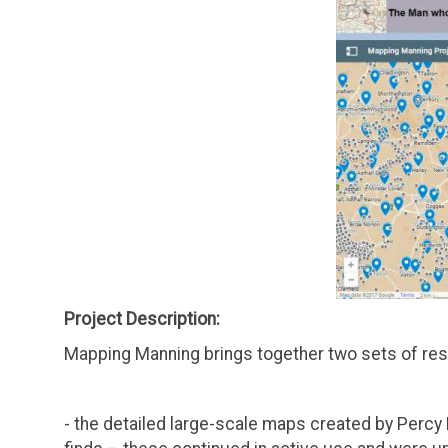
Project Description:
Mapping Manning brings together two sets of reso
- the detailed large-scale maps created by Percy