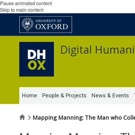
Pause animated content
Skip to main content
Digital Humani
Home
People & Projects
News & Events
Home
Mapping Manning: The Man who Colle