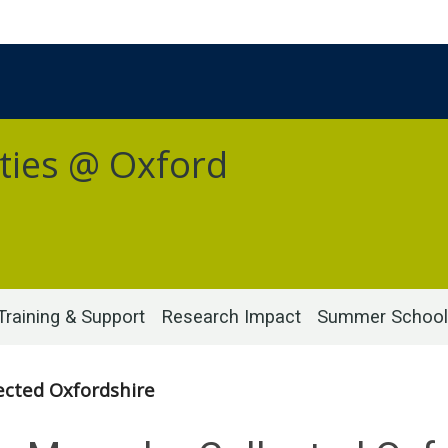
ties @ Oxford
Training & Support
Research Impact
Summer School
cted Oxfordshire