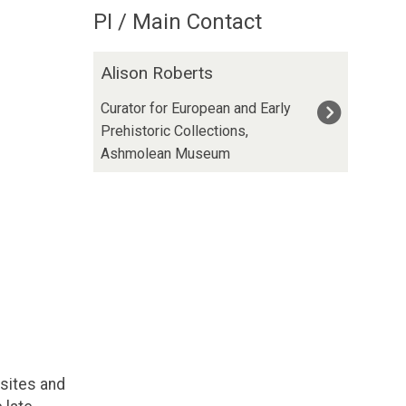
PI / Main Contact
The
A
Alison Roberts
list
l
was
i
Curator for European and Early
updated
s
Prehistoric Collections,
o
Ashmolean Museum
n
R
o
b
e
r
t
s
sites and