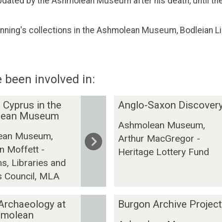
pdated by the Ashmolean Museum after his death, until the
nning's collections in the Ashmolean Museum, Bodleian Li
 been involved in:
A
 Cyprus in the
Anglo-Saxon Discover
n
lean Museum
Ashmolean Museum,
g
ean Museum,
Arthur MacGregor -
l
n Moffett -
o
Heritage Lottery Fund
, Libraries and
-
s Council, MLA
S
a
x
B
 Archaeology at
Burgon Archive Project
o
u
hmolean