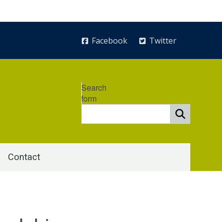
Facebook
Twitter
Search
form
Contact