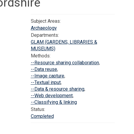
rdshire
Subject Areas:
Archaeology
Departments:
GLAM (GARDENS, LIBRARIES &
MUSEUMS)
Methods:
--Resource sharing collaboration
,
--Data reuse
,
--Image capture
,
--Textual input
,
--Data & resource sharing
,
--Web development
,
--Classifying & linking
Status:
Completed