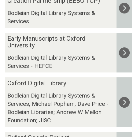
Creation Partnership (EEBO TCP)
was
r
Bodleian Digital Library Systems &
updated
l
Services
y
E
E
n
Early Manuscripts at Oxford
a
University
g
r
l
Bodleian Digital Library Systems &
l
i
Services - HEFCE
y
s
M
h
O
a
Oxford Digital Library
B
x
n
o
Bodleian Digital Library Systems &
f
u
o
Services, Michael Popham, Dave Price -
o
s
k
r
Bodleian Libraries; Andrew W Mellon
c
s
d
Foundation; JISC
r
O
D
i
n
i
O
p
l