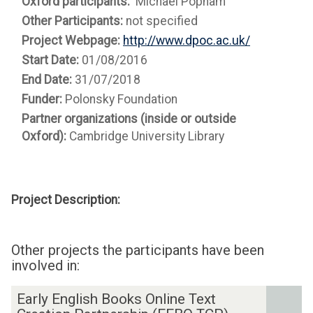
Oxford participants:
Michael Popham
Other Participants:
not specified
Project Webpage:
http://www.dpoc.ac.uk/
Start Date:
01/08/2016
End Date:
31/07/2018
Funder:
Polonsky Foundation
Partner organizations (inside or outside
Oxford):
Cambridge University Library
Project Description:
Other projects the participants have been
involved in:
The
E
Early English Books Online Text
list
a