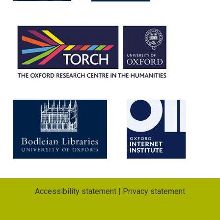
m
Accessibility statement
|
Privacy statement