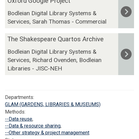
Oxford Google Project
g
x
t
i
i
Bodleian Digital Library Systems &
f
s
n
t
Services, Sarah Thomas - Commercial
o
a
e
a
r
t
T
l
T
d
O
e
The Shakespeare Quartos Archive
L
h
G
x
x
Bodleian Digital Library Systems &
i
e
o
f
t
b
Services, Richard Ovenden, Bodleian
S
o
o
C
r
h
g
Libraries - JISC-NEH
r
r
a
a
l
d
e
r
k
e
U
a
y
e
P
n
t
Departments:
s
r
i
i
GLAM (GARDENS, LIBRARIES & MUSEUMS)
p
o
v
o
Methods:
e
j
e
n
--Data reuse
,
a
e
r
P
--Data & resource sharing
,
r
c
s
a
--Other strategy & project management
e
t
i