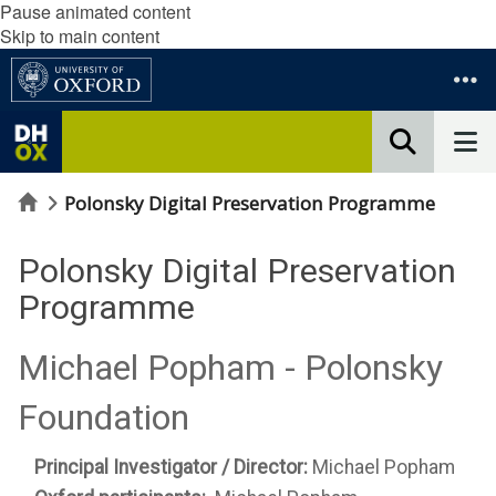
Pause animated content
Skip to main content
Home
Polonsky Digital Preservation Programme
Polonsky Digital Preservation
Programme
Michael Popham - Polonsky
Foundation
Principal Investigator / Director:
Michael Popham