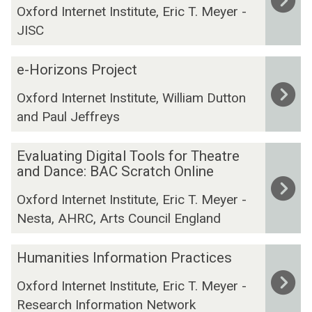
t
Oxford Internet Institute, Eric T. Meyer -
i
m
a
JISC
t
p
f
i
a
o
e
s
c
e-Horizons Project
r
-
e
t
t
Oxford Internet Institute, William Dutton
H
d
s
h
and Paul Jeffreys
o
R
:
e
r
e
A
A
E
i
s
S
Evaluating Digital Tools for Theatre
r
v
z
and Dance: BAC Scratch Online
o
y
t
a
o
u
n
s
Oxford Internet Institute, Eric T. Meyer -
l
n
r
t
a
Nesta, AHRC, Arts Council England
u
s
c
h
n
a
P
e
e
d
H
t
r
Humanities Information Practices
s
s
H
u
i
o
:
i
u
Oxford Internet Institute, Eric T. Meyer -
m
n
j
A
s
m
Research Information Network
a
g
e
U