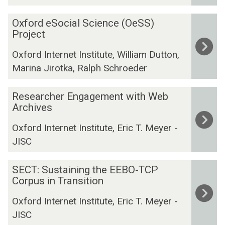
a
n
D
c
s
n
O
i
i
t
Oxford eSocial Science (OeSS)
a
i
x
t
Project
g
g
t
f
i
i
e
i
Oxford Internet Institute, William Dutton,
o
e
t
a
e
Marina Jirotka, Ralph Schroeder
r
s
a
n
s
d
I
l
d
R
e
n
Researcher Engagement with Web
T
I
e
Archives
S
f
o
m
s
o
o
o
p
Oxford Internet Institute, Eric T. Meyer -
e
c
r
l
a
JISC
a
i
m
s
c
r
a
a
f
t
S
c
SECT: Sustaining the EEBO-TCP
l
t
o
S
E
Corpus in Transition
h
S
i
r
t
C
e
c
o
T
u
Oxford Internet Institute, Eric T. Meyer -
T
r
i
n
h
d
JISC
:
E
e
P
e