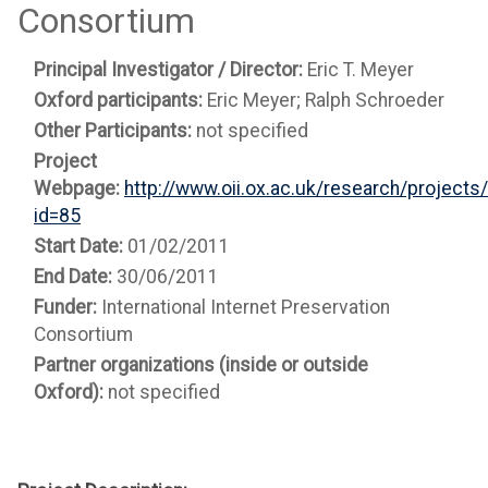
Consortium
Principal Investigator / Director:
Eric T. Meyer
Oxford participants:
Eric Meyer; Ralph Schroeder
Other Participants:
not specified
Project
Webpage:
http://www.oii.ox.ac.uk/research/projects
id=85
Start Date:
01/02/2011
End Date:
30/06/2011
Funder:
International Internet Preservation
Consortium
Partner organizations (inside or outside
Oxford):
not specified