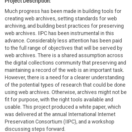
Project Description:
Much progress has been made in building tools for
creating web archives, setting standards for web
archiving, and building best practices for preserving
web archives. IIPC has been instrumental in this
advance. Considerably less attention has been paid
to the full range of objectives that will be served by
web archives. There is a shared assumption across
the digital collections community that preserving and
maintaining a record of the web is an important task.
However, there is a need for a clearer understanding
of the potential types of research that could be done
using web archives. Otherwise, archives might not be
fit for purpose, with the right tools available and
usable. This project produced a white paper, which
was delivered at the annual International Internet
Preservation Consortium (IIPC), and a workshop
discussing steps forward.