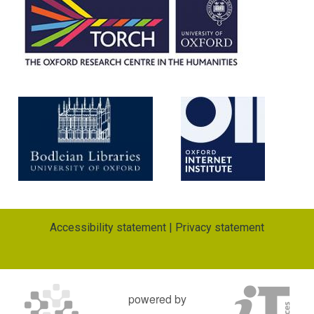
i
o
n
Accessibility statement
|
Privacy statement
powered by