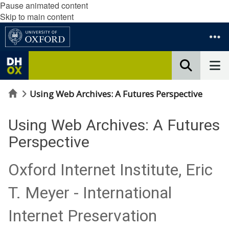
Pause animated content
Skip to main content
Home
Using Web Archives: A Futures Perspective
Using Web Archives: A Futures
Perspective
Oxford Internet Institute, Eric
T. Meyer - International
Internet Preservation