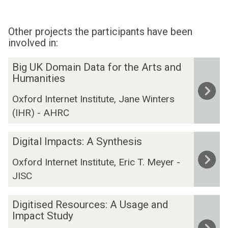
Other projects the participants have been
involved in:
The
B
Big UK Domain Data for the Arts and
list
i
Humanities
was
g
Oxford Internet Institute, Jane Winters
updated
U
(IHR) - AHRC
K
D
D
o
Digital Impacts: A Synthesis
i
m
Oxford Internet Institute, Eric T. Meyer -
g
a
JISC
i
i
t
n
D
a
D
Digitised Resources: A Usage and
i
l
Impact Study
a
g
I