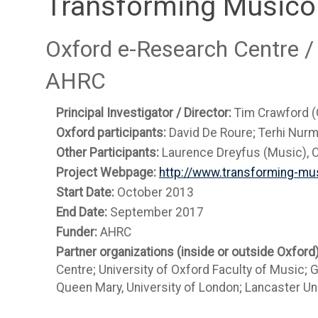
Transforming Musico
Oxford e-Research Centre /
AHRC
Principal Investigator / Director:
Tim Crawford 
Oxford participants:
David De Roure; Terhi Nurm
Other Participants:
Laurence Dreyfus (Music), C
Project Webpage:
http://www.transforming-mus
Start Date:
October 2013
End Date:
September 2017
Funder:
AHRC
Partner organizations (inside or outside Oxford
Centre; University of Oxford Faculty of Music; 
Queen Mary, University of London; Lancaster Uni