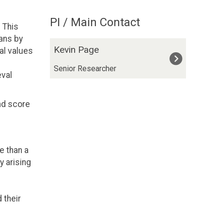
PI / Main Contact
 This
ans by
The
K
Kevin Page
al values
list
e
was
v
Senior Researcher
eval
updated
i
n
nd score
P
a
g
e
e than a
y arising
 their