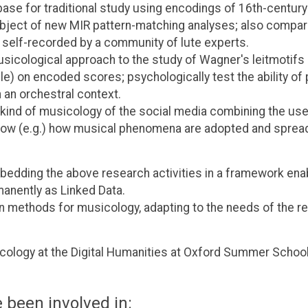
base for traditional study using encodings of 16th-century
ject of new MIR pattern-matching analyses; also compar
 self-recorded by a community of lute experts.
icological approach to the study of Wagner's leitmotifs 
e) on encoded scores; psychologically test the ability of
n an orchestral context.
w kind of musicology of the social media combining the us
 show (e.g.) how musical phenomena are adopted and sprea
mbedding the above research activities in a framework ena
anently as Linked Data.
 methods for musicology, adapting to the needs of the r
cology at the Digital Humanities at Oxford Summer School
 been involved in: