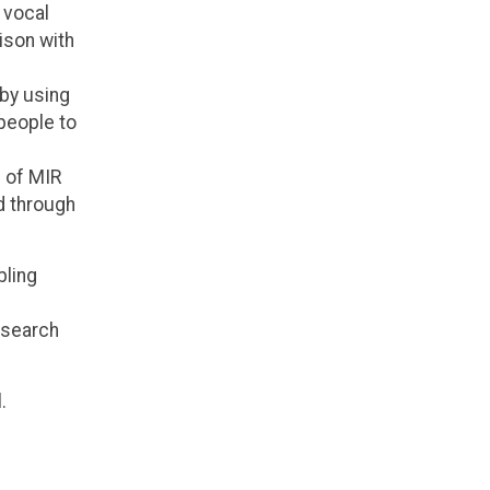
 vocal
ison with
by using
 people to
e of MIR
d through
bling
esearch
.