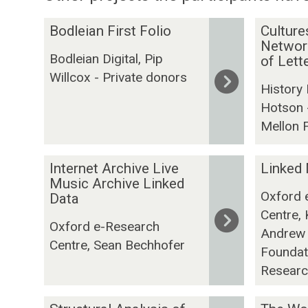
The
B
C
Bodleian First Folio
Culture
list
o
u
Network
Bodleian Digital, Pip
was
d
l
of Let
Willcox - Private donors
updated
l
t
History
e
u
Hotson 
i
r
Mellon 
a
e
n
s
F
I
o
L
Internet Archive Live
Linked
i
n
f
i
Music Archive Linked
Oxford 
r
t
Data
K
n
Centre, 
s
e
n
k
Oxford e-Research
t
r
o
e
Andrew 
Centre, Sean Bechhofer
F
n
w
d
Foundati
o
e
l
M
Researc
l
t
e
u
i
A
d
s
S
T