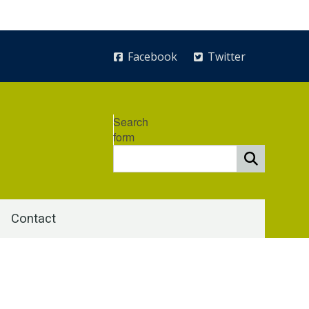
Facebook
Twitter
Search
form
Contact