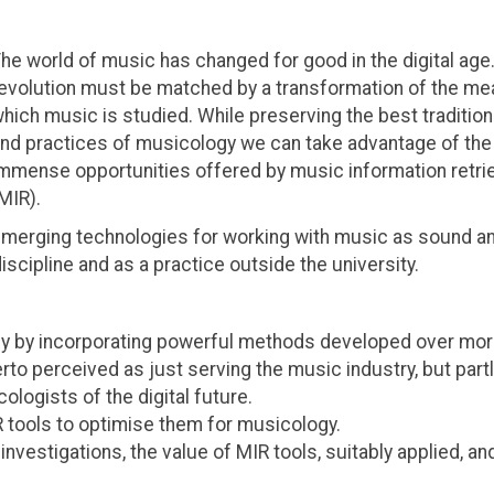
he world of music has changed for good in the digital age.
evolution must be matched by a transformation of the me
hich music is studied. While preserving the best tradition
nd practices of musicology we can take advantage of the
mmense opportunities offered by music information retri
MIR).
merging technologies for working with music as sound a
cipline and as a practice outside the university.
ogy by incorporating powerful methods developed over mor
erto perceived as just serving the music industry, but partl
ologists of the digital future.
 tools to optimise them for musicology.
nvestigations, the value of MIR tools, suitably applied, and