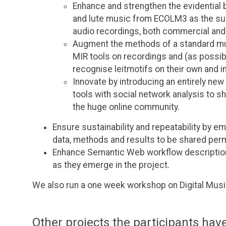
Enhance and strengthen the evidential 
and lute music from ECOLM3 as the sub
audio recordings, both commercial and
Augment the methods of a standard mus
MIR tools on recordings and (as possibl
recognise leitmotifs on their own and i
Innovate by introducing an entirely ne
tools with social network analysis to
the huge online community.
Ensure sustainability and repeatability by e
data, methods and results to be shared perm
Enhance Semantic Web workflow description
as they emerge in the project.
We also run a one week workshop on Digital Musi
Other projects the participants have