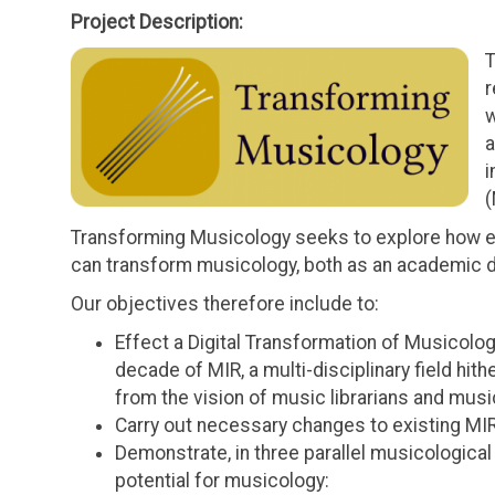
Project Description:
T
r
w
a
i
(
Transforming Musicology seeks to explore how e
can transform musicology, both as an academic dis
Our objectives therefore include to:
Effect a Digital Transformation of Musicol
decade of MIR, a multi-disciplinary field hith
from the vision of music librarians and music
Carry out necessary changes to existing MIR
Demonstrate, in three parallel musicological i
potential for musicology: