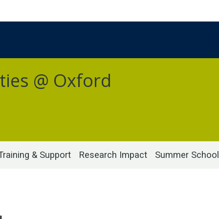
ties @ Oxford
Training & Support
Research Impact
Summer School