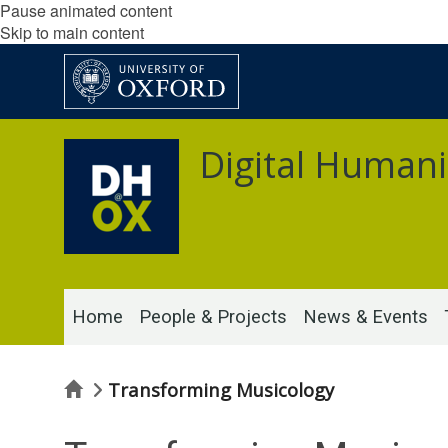
Pause animated content
Skip to main content
Digital Humani
Home
People & Projects
News & Events
Home
Transforming Musicology