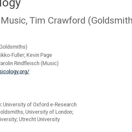
logy
 Music, Tim Crawford (Goldsmith
(Goldsmiths)
ikko-Fuller; Kevin Page
arolin Rindfleisch (Music)
icology.org/
):
University of Oxford e-Research
Goldsmiths, University of London;
versity; Utrecht University