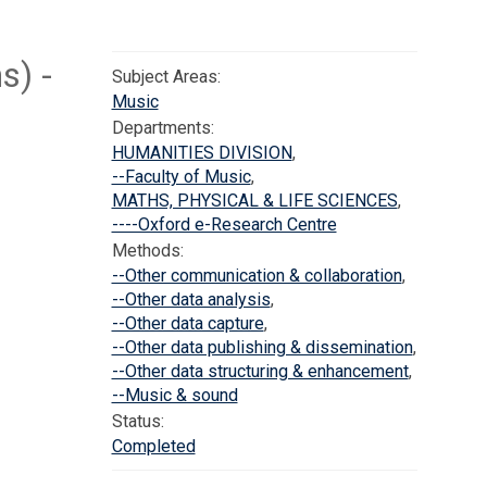
s) -
Subject Areas:
Music
Departments:
HUMANITIES DIVISION
,
--Faculty of Music
,
MATHS, PHYSICAL & LIFE SCIENCES
,
----Oxford e-Research Centre
Methods:
--Other communication & collaboration
,
--Other data analysis
,
--Other data capture
,
--Other data publishing & dissemination
,
--Other data structuring & enhancement
,
--Music & sound
Status:
Completed