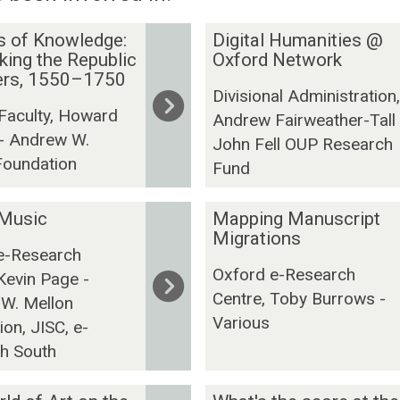
D
s of Knowledge:
Digital Humanities @
i
ing the Republic
Oxford Network
ters, 1550–1750
g
Divisional Administration,
i
 Faculty, Howard
Andrew Fairweather-Tall 
t
- Andrew W.
John Fell OUP Research
a
Foundation
l
Fund
H
u
M
 Music
Mapping Manuscript
m
a
Migrations
e-Research
a
p
Oxford e-Research
Kevin Page -
n
p
Centre, Toby Burrows -
i
i
W. Mellon
Various
t
n
on, JISC, e-
i
g
h South
e
M
s
a
W