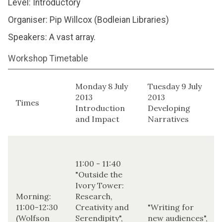
Level: Introductory
Organiser: Pip Willcox (Bodleian Libraries)
Speakers: A vast array.
Workshop Timetable
Monday 8 July
Tuesday 9 July
2013
2013
Times
Introduction
Developing
and Impact
Narratives
11:00 - 11:40
"Outside the
Ivory Tower:
Morning:
Research,
11:00-12:30
Creativity and
"Writing for
(Wolfson
Serendipity",
new audiences",