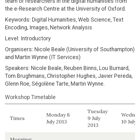
team of researchers in the digital humanities from
the e-Research Centre at the University of Oxford.
Keywords: Digital Humanities, Web Science, Text
Encoding, Images, Network Analysis
Level: Introductory
Organisers: Nicole Beale (University of Southampton)
and Martin Wynne (IT Services)
Speakers: Nicole Beale, Reuben Binns, Lou Burnard,
Tom Brughmans, Christopher Hughes, Javier Pereda,
Glenn Roe, Ségolène Tarte, Martin Wynne.
Workshop Timetable
Tuesday
Monday 8
Wednes
Times
9 July
July 2013
10 July 
2013
Morning: