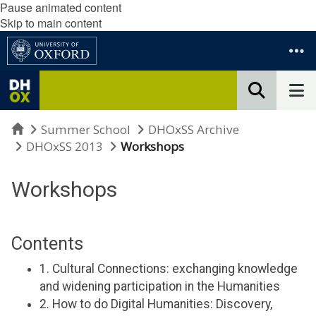
Pause animated content
Skip to main content
Home
Summer School
DHOxSS Archive
DHOxSS 2013
Workshops
Workshops
Contents
1. Cultural Connections: exchanging knowledge
and widening participation in the Humanities
2. How to do Digital Humanities: Discovery,