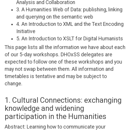
Analysis and Collaboration
3. A Humanities Web of Data: publishing, linking
and querying on the semantic web
4. An Introduction to XML and the Text Encoding
Initiative
5. An Introduction to XSLT for Digital Humanists
This page lists all the information we have about each
of our 5-day workshops. DHOxSS delegates are
expected to follow one of these workshops and you
may not swap between them. All information and
timetables is tentative and may be subject to
change.
1. Cultural Connections: exchanging
knowledge and widening
participation in the Humanities
Abstract: Learning how to communicate your