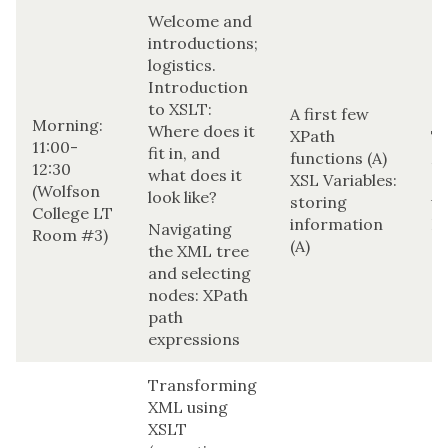
Welcome and
introductions;
logistics.
Introduction
to XSLT:
A first few
Morning:
Where does it
XPath
T
11:00-
fit in, and
functions (A)
M
12:30
what does it
XSL Variables:
(r
(Wolfson
look like?
storing
us
College LT
information
H
Navigating
Room #3)
(A)
the XML tree
and selecting
nodes: XPath
path
expressions
Transforming
XML using
XSLT