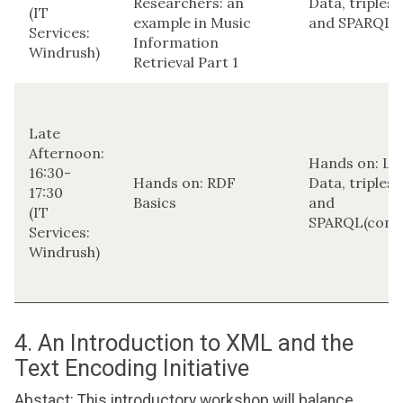
Researchers: an
Data, triplest
(IT
example in Music
and SPARQL
Services:
Information
Windrush)
Retrieval Part 1
Late
Afternoon:
Hands on: Li
16:30-
Hands on: RDF
Data, triplest
17:30
Basics
and
(IT
SPARQL(conti
Services:
Windrush)
4. An Introduction to XML and the
Text Encoding Initiative
Abstact: This introductory workshop will balance