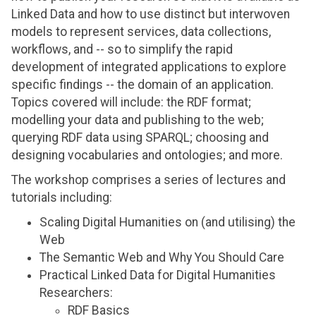
Linked Data and how to use distinct but interwoven
models to represent services, data collections,
workflows, and -- so to simplify the rapid
development of integrated applications to explore
specific findings -- the domain of an application.
Topics covered will include: the RDF format;
modelling your data and publishing to the web;
querying RDF data using SPARQL; choosing and
designing vocabularies and ontologies; and more.
The workshop comprises a series of lectures and
tutorials including:
Scaling Digital Humanities on (and utilising) the
Web
The Semantic Web and Why You Should Care
Practical Linked Data for Digital Humanities
Researchers:
RDF Basics