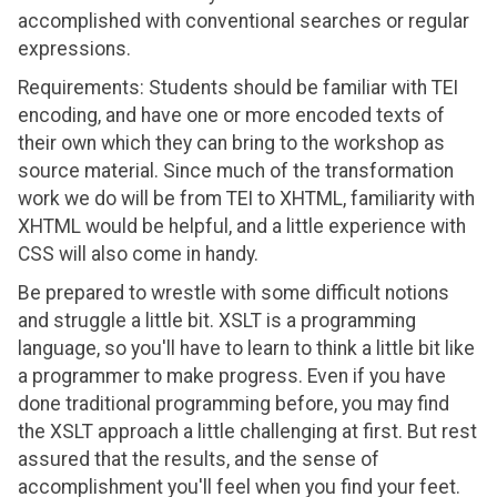
accomplished with conventional searches or regular
expressions.
Requirements: Students should be familiar with TEI
encoding, and have one or more encoded texts of
their own which they can bring to the workshop as
source material. Since much of the transformation
work we do will be from TEI to XHTML, familiarity with
XHTML would be helpful, and a little experience with
CSS will also come in handy.
Be prepared to wrestle with some difficult notions
and struggle a little bit. XSLT is a programming
language, so you'll have to learn to think a little bit like
a programmer to make progress. Even if you have
done traditional programming before, you may find
the XSLT approach a little challenging at first. But rest
assured that the results, and the sense of
accomplishment you'll feel when you find your feet.