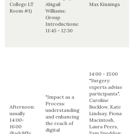
College LT
Abigail
Max Kinnings
Room #1)
Williams;
Group
Introductions:
11:45 - 12:30
14:00 - 15:00
"Surgery:
experts advise
participants",
"Impact as a
Caroline
Process:
Afternoon:
Bucklow, Kate
understanding
usually
Lindsay, Fiona
and enhancing
14:00-
Macintosh,
the reach of
16:00
Laura Peers,
digital
(Radcliffe
Sam Sneddon;