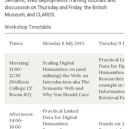
Semantic Web deployments framing tutorials and
discussion on Thursday and Friday: the British
Museum, and CLAROS.
Workshop Timetable
Times
Monday 8 July 2013
Tuesday 9 Jul
Practical Lin
Morning:
Scaling Digital
Data for Digit
11:00-
Humanities on (and
Humanities
12:30
utilising) the Web: an
Researchers:
(Wolfson
Introduction aka The
example in M
College LT
Semantic Web and
Information
Room #2)
Why You Should Care
Retrieval Part
Practical Linked
Afternoon:
Data for Digital
14:00-
Humanities
Hands on: Li
16:00