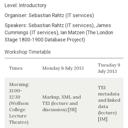
Level: Introductory
Organiser: Sebastian Rahtz (IT services)
Speakers: Sebastian Rahtz (IT services), James
Cummings (IT services), Ian Matzen (The London
Stage 1800-1900 Database Project)
Workshop Timetable
Tuesday 9
Times
Monday 8 July 2013
July 2013
Morning:
TEI
11:00-
metadata
12:30
Markup, XML and
and linked
(Wolfson
TEI (lecture and
data
College
discussion) [SR]
(lecture)
Lecture
[IM]
Theatre)