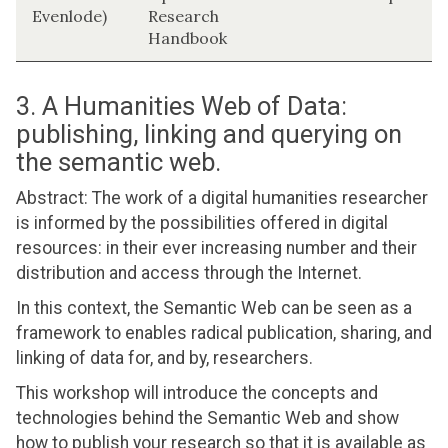
Evenlode)
Research
Handbook
3. A Humanities Web of Data:
publishing, linking and querying on
the semantic web.
Abstract: The work of a digital humanities researcher
is informed by the possibilities offered in digital
resources: in their ever increasing number and their
distribution and access through the Internet.
In this context, the Semantic Web can be seen as a
framework to enables radical publication, sharing, and
linking of data for, and by, researchers.
This workshop will introduce the concepts and
technologies behind the Semantic Web and show
how to publish your research so that it is available as