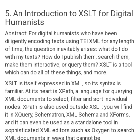
5. An Introduction to XSLT for Digital
Humanists
Abstract: For digital humanists who have been
diligently encoding texts using TEI XML for any length
of time, the question inevitably arises: what do I do
with my texts? How do I publish them, search them,
make them interactive, or query them? XSLT is a tool
which can do all of these things, and more.
XSLT is itself expressed in XML, so its syntax is
familiar. At its heart is XPath, a language for querying
XML documents to select, filter and sort individual
nodes. XPath is also used outside XSLT; you will find
it in XQuery, Schematron, XML Schema and XForms,
and it can even be used as a standalone tool in
sophisticated XML editors such as Oxygen to search
XML documents in ways that cannot be