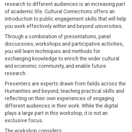
research to different audiences is an increasing part
of academic life. Cultural Connections offers an
introduction to public engagement skills that will help
you work effectively within and beyond universities.
Through a combination of presentations, panel
discussions, workshops and participative activities,
you will learn techniques and methods for
exchanging knowledge to enrich the wider cultural
and economic community, and enable future
research.
Presenters are experts drawn from fields across the
Humanities and beyond, teaching practical skills and
reflecting on their own experiences of engaging
different audiences in their work. While the digital
plays a large part in this workshop, it is not an
exclusive focus.
The workshop considers: