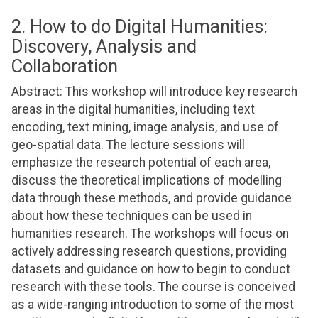
2. How to do Digital Humanities:
Discovery, Analysis and
Collaboration
Abstract: This workshop will introduce key research
areas in the digital humanities, including text
encoding, text mining, image analysis, and use of
geo-spatial data. The lecture sessions will
emphasize the research potential of each area,
discuss the theoretical implications of modelling
data through these methods, and provide guidance
about how these techniques can be used in
humanities research. The workshops will focus on
actively addressing research questions, providing
datasets and guidance on how to begin to conduct
research with these tools. The course is conceived
as a wide-ranging introduction to some of the most