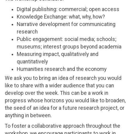
Digital publishing: commercial; open access
Knowledge Exchange: what, why, how?
Narrative development for communicating
research
Public engagement: social media; schools;
museums; interest groups beyond academia
Measuring impact, qualitatively and
quantitatively
Humanities research and the economy
We ask you to bring an idea of research you would
like to share with a wider audience that you can
develop over the week. This can be a work in
progress whose horizons you would like to broaden,
the seed of an idea for a future research project, or
anything in between.
To foster a collaborative approach throughout the
workshop, we encourage participants to work in