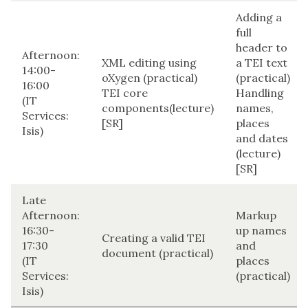
Adding a
full
header to
Afternoon:
XML editing using
a TEI text
14:00-
oXygen (practical)
(practical)
16:00
TEI core
Handling
(IT
components(lecture)
names,
Services:
[SR]
places
Isis)
and dates
(lecture)
[SR]
Late
Afternoon:
Markup
16:30-
up names
Creating a valid TEI
17:30
and
document (practical)
(IT
places
Services:
(practical)
Isis)