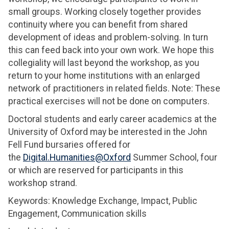
small groups. Working closely together provides
continuity where you can benefit from shared
development of ideas and problem-solving. In turn
this can feed back into your own work. We hope this
collegiality will last beyond the workshop, as you
return to your home institutions with an enlarged
network of practitioners in related fields. Note: These
practical exercises will not be done on computers.
Doctoral students and early career academics at the
University of Oxford may be interested in the John
Fell Fund bursaries offered for
the
Digital.Humanities@Oxford
Summer School, four
or which are reserved for participants in this
workshop strand.
Keywords: Knowledge Exchange, Impact, Public
Engagement, Communication skills