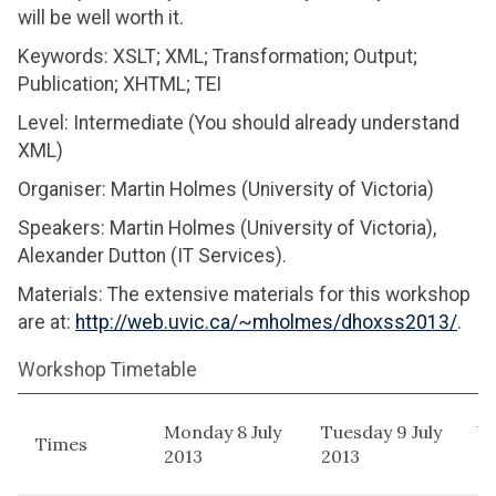
will be well worth it.
Keywords: XSLT; XML; Transformation; Output;
Publication; XHTML; TEI
Level: Intermediate (You should already understand
XML)
Organiser: Martin Holmes (University of Victoria)
Speakers: Martin Holmes (University of Victoria),
Alexander Dutton (IT Services).
Materials: The extensive materials for this workshop
are at:
http://web.uvic.ca/~mholmes/dhoxss2013/
.
Workshop Timetable
Monday 8 July
Tuesday 9 July
W
Times
2013
2013
10