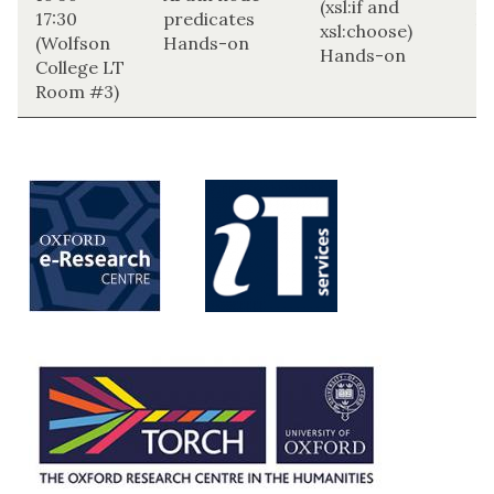
(xsl:if and
17:30
predicates
H
xsl:choose)
(Wolfson
Hands-on
Hands-on
College LT
Room #3)