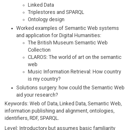
Linked Data
Triplestores and SPARQL
Ontology design
Worked examples of Semantic Web systems
and application for Digital Humanities:
The British Museum Semantic Web
Collection
CLAROS: The world of art on the semantic
web
Music Information Retrieval: How country
is my country?
Solutions surgery: how could the Semantic Web
aid your research?
Keywords: Web of Data, Linked Data, Semantic Web,
information publishing and alignment, ontologies,
identifiers, RDF, SPARQL.
Level: Introductory but assumes basic familiarity