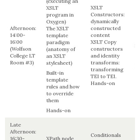
(executing an
XSLT
XSLT
Constructors:
program in
dynamically
Oxygen)
Co
Afternoon:
constructed
The XSLT
an
14:00-
content
template
(xs
16:00
XSLT Copy
paradigm
xs
(Wolfson
constructors
(anatomy of
an
College LT
and identity
an XSLT
ea
Room #3)
transforms:
stylesheet)
H
transforming
Built-in
TEI to TEI.
template
Hands-on
rules and how
to override
them
Hands-on
Late
Afternoon:
Conditionals
16:30-
XPath node