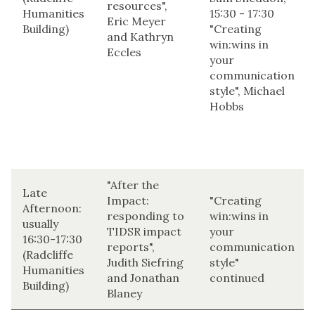
resources",
Humanities
15:30 - 17:30
Eric Meyer
Building)
"Creating
and Kathryn
win:wins in
Eccles
your
communication
style", Michael
Hobbs
"After the
Late
Impact:
"Creating
Afternoon:
responding to
win:wins in
usually
TIDSR impact
your
16:30-17:30
reports",
communication
(Radcliffe
Judith Siefring
style"
Humanities
and Jonathan
continued
Building)
Blaney