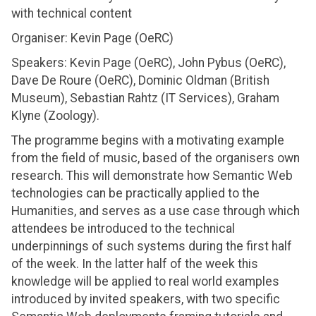
with technical content
Organiser: Kevin Page (OeRC)
Speakers: Kevin Page (OeRC), John Pybus (OeRC),
Dave De Roure (OeRC), Dominic Oldman (British
Museum), Sebastian Rahtz (IT Services), Graham
Klyne (Zoology).
The programme begins with a motivating example
from the field of music, based of the organisers own
research. This will demonstrate how Semantic Web
technologies can be practically applied to the
Humanities, and serves as a use case through which
attendees be introduced to the technical
underpinnings of such systems during the first half
of the week. In the latter half of the week this
knowledge will be applied to real world examples
introduced by invited speakers, with two specific