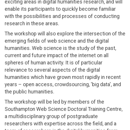
exciting areas in digital humanities research, and will
enable its participants to quickly become familiar
with the possibilities and processes of conducting
research in these areas.
The workshop will also explore the intersection of the
emerging fields of web science and the digital
humanities. Web science is the study of the past,
current and future impact of the internet on all
spheres of human activity. It is of particular
relevance to several aspects of the digital
humanities which have grown most rapidly in recent
years – open access, crowdsourcing, 'big data', and
the public humanities.
The workshop will be led by members of the
Southampton Web Science Doctoral Training Centre,
a multidisciplinary group of postgraduate
researchers with expertise across the field, and a