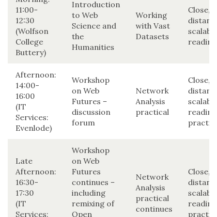
Introduction
11:00-
Close,
to Web
Working
12:30
distant
Science and
with Vast
(Wolfson
scalabl
the
Datasets
College
reading
Humanities
Buttery)
Afternoon:
Workshop
Close,
14:00-
on Web
Network
distant
16:00
Futures –
Analysis
scalabl
(IT
discussion
practical
reading
Services:
forum
practic
Evenlode)
Workshop
Late
on Web
Afternoon:
Futures
Close,
Network
16:30-
continues –
distant
Analysis
17:30
including
scalabl
practical
(IT
remixing of
reading
continues
Services:
Open
practic