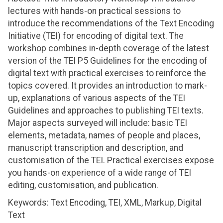
lectures with hands-on practical sessions to
introduce the recommendations of the Text Encoding
Initiative (TEI) for encoding of digital text. The
workshop combines in-depth coverage of the latest
version of the TEI P5 Guidelines for the encoding of
digital text with practical exercises to reinforce the
topics covered. It provides an introduction to mark-
up, explanations of various aspects of the TEI
Guidelines and approaches to publishing TEI texts.
Major aspects surveyed will include: basic TEI
elements, metadata, names of people and places,
manuscript transcription and description, and
customisation of the TEI. Practical exercises expose
you hands-on experience of a wide range of TEI
editing, customisation, and publication.
Keywords: Text Encoding, TEI, XML, Markup, Digital
Text