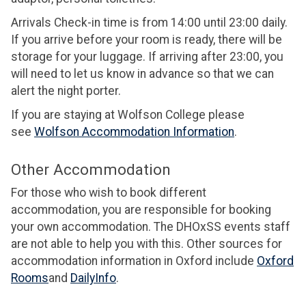
Arrivals Check-in time is from 14:00 until 23:00 daily.
If you arrive before your room is ready, there will be
storage for your luggage. If arriving after 23:00, you
will need to let us know in advance so that we can
alert the night porter.
If you are staying at Wolfson College please
see
Wolfson Accommodation Information
.
Other Accommodation
For those who wish to book different
accommodation, you are responsible for booking
your own accommodation. The DHOxSS events staff
are not able to help you with this. Other sources for
accommodation information in Oxford include
Oxford
Rooms
and
DailyInfo
.