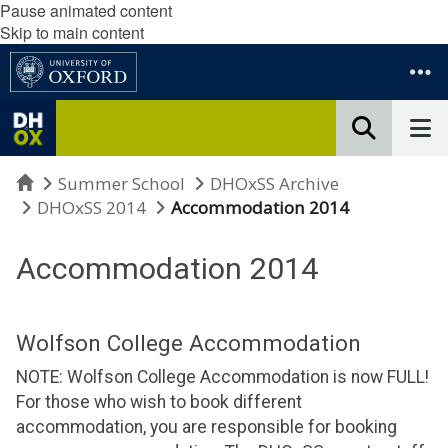
Pause animated content
Skip to main content
Home
Summer School
DHOxSS Archive
DHOxSS 2014
Accommodation 2014
Accommodation 2014
Wolfson College Accommodation
NOTE: Wolfson College Accommodation is now FULL!
For those who wish to book different
accommodation, you are responsible for booking