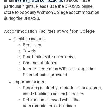
email
events@wolfson.ox.ac.uk
to book these
particular nights. Please use the DHOxSS online
store to book any Wolfson College accommodation
during the DHOxSS.
Accommodation Facilities at Wolfson College
Facilities include:
Bed Linen
Towels
Small toiletry items on arrival
Communal kitchen
Internet access on WIFI or through the
Ethernet cable provided
Important points:
Smoking is strictly forbidden in bedrooms,
inside buildings and on balconies
Pets are not allowed within the
accommodation or buildings