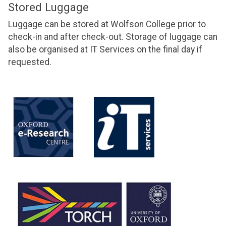
Stored Luggage
Luggage can be stored at Wolfson College prior to
check-in and after check-out. Storage of luggage can
also be organised at IT Services on the final day if
requested.