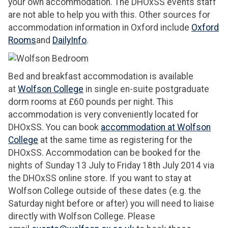
your own accommodation. The DHOxSS events staff
are not able to help you with this. Other sources for
accommodation information in Oxford include
Oxford
Rooms
and
DailyInfo
.
Bed and breakfast accommodation is available
at
Wolfson College
in single en-suite postgraduate
dorm rooms at £60 pounds per night. This
accommodation is very conveniently located for
DHOxSS. You can book
accommodation at Wolfson
College
at the same time as registering for the
DHOxSS. Accommodation can be booked for the
nights of Sunday 13 July to Friday 18th July 2014 via
the DHOxSS online store. If you want to stay at
Wolfson College outside of these dates (e.g. the
Saturday night before or after) you will need to liaise
directly with Wolfson College. Please