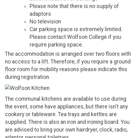
Please note that there is no supply of
adaptors
No television
Car parking space is extremely limited.
Please contact Wolfson College if you
require parking space.
The accommodation is arranged over two floors with
no access to a lift. Therefore, if you require a ground
floor room for mobility reasons please indicate this
during registration.
The communal kitchens are available to use during
the event, some have appliances, but there isn't any
cookery or tableware. Tea trays and kettles are
supplied. There is also an iron and ironing board. You
are advised to bring your own hairdryer, clock, radio,
adaptor, personal toiletries.