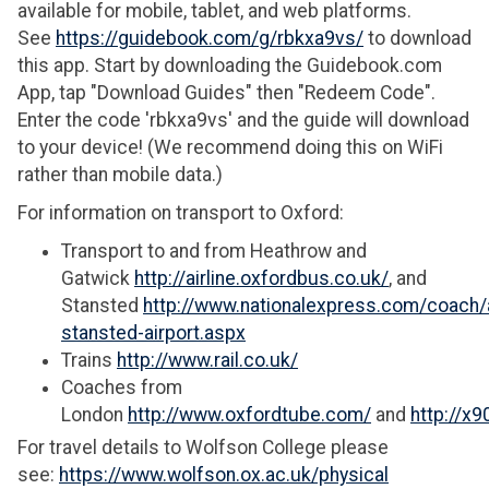
available for mobile, tablet, and web platforms.
See
https://guidebook.com/g/rbkxa9vs/
to download
this app. Start by downloading the Guidebook.com
App, tap "Download Guides" then "Redeem Code".
Enter the code 'rbkxa9vs' and the guide will download
to your device! (We recommend doing this on WiFi
rather than mobile data.)
For information on transport to Oxford:
Transport to and from Heathrow and
Gatwick
http://airline.oxfordbus.co.uk/
, and
Stansted
http://www.nationalexpress.com/coach/a
stansted-airport.aspx
Trains
http://www.rail.co.uk/
Coaches from
London
http://www.oxfordtube.com/
and
http://x9
For travel details to Wolfson College please
see:
https://www.wolfson.ox.ac.uk/physical