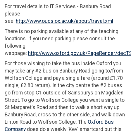
For travel details to IT Services - Banbury Road
please
see:
http://www.oucs.ox.ac.uk/about/travel.xml
There is no parking available at any of the teaching
locations. If you need parking please consult the
following
webpage:
http://www.oxford.gov.uk/PageRender/dec
For those wishing to take the bus inside Oxford you
may take any #2 bus on Banbury Road going to/from
Wolfson College and pay a single fare (around £1.70
single, £2.80 return). In the city centre the #2 buses
go from stop C1 outside of Sainsburys on Magdalen
Street. To go to Wolfson College you want a single to
St Margaret's Road and then to walk a short way up
Banbury Road, cross to the other side, and walk down
Linton Road to Wolfson College. The
Oxford Bus
Company
does do a weekly 'Key' smartcard but this