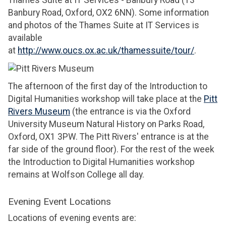
Banbury Road, Oxford, OX2 6NN). Some information
and photos of the Thames Suite at IT Services is
available
at
http://www.oucs.ox.ac.uk/thamessuite/tour/
.
The afternoon of the first day of the Introduction to
Digital Humanities workshop will take place at the
Pitt
Rivers Museum
(the entrance is via the Oxford
University Museum Natural History on Parks Road,
Oxford, OX1 3PW. The Pitt Rivers' entrance is at the
far side of the ground floor). For the rest of the week
the Introduction to Digital Humanities workshop
remains at Wolfson College all day.
Evening Event Locations
Locations of evening events are: