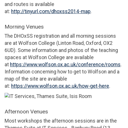
and routes is available
at:
http://tinyurl.com/dhoxss2014-map
.
Morning Venues
The DHOxSS registration and all morning sessions
are at Wolfson College (Linton Road, Oxford, OX2
6UD). Some information and photos of the teaching
spaces at Wolfson College are available
at
https://www.wolfson.ox.ac.uk/conference/rooms
.
Information concerning how to get to Wolfson and a
map of the site are available
at:
https://www.wolfson.ox.ac.uk/how-get-here
.
Afternoon Venues
Most workshops the afternoon sessions are in the
Thames Suite at IT Services - Banbury Road (13