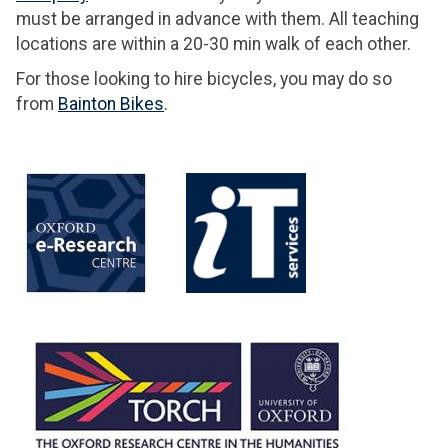
must be arranged in advance with them. All teaching
locations are within a 20-30 min walk of each other.
For those looking to hire bicycles, you may do so
from
Bainton Bikes
.