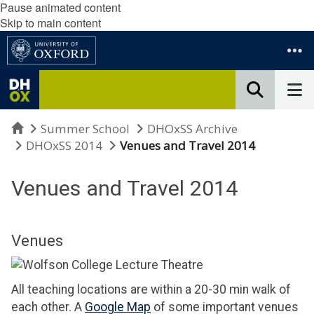
Pause animated content
Skip to main content
Home
Summer School
DHOxSS Archive
DHOxSS 2014
Venues and Travel 2014
Venues and Travel 2014
Venues
All teaching locations are within a 20-30 min walk of
each other. A
Google Map
of some important venues