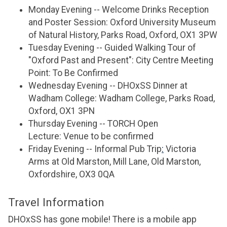
Monday Evening -- Welcome Drinks Reception
and Poster Session: Oxford University Museum
of Natural History, Parks Road, Oxford, OX1 3PW
Tuesday Evening -- Guided Walking Tour of
"Oxford Past and Present": City Centre Meeting
Point: To Be Confirmed
Wednesday Evening -- DHOxSS Dinner at
Wadham College: Wadham College, Parks Road,
Oxford, OX1 3PN
Thursday Evening -- TORCH Open
Lecture: Venue to be confirmed
Friday Evening -- Informal Pub Trip
:
Victoria
Arms at Old Marston, Mill Lane, Old Marston,
Oxfordshire, OX3 0QA
Travel Information
DHOxSS has gone mobile! There is a mobile app