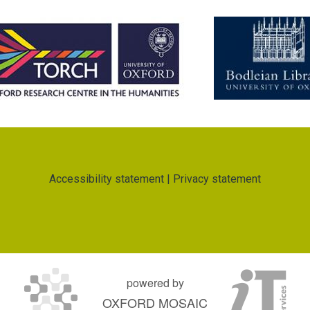
Accessibility statement
|
Privacy statement
powered by
OXFORD MOSAIC