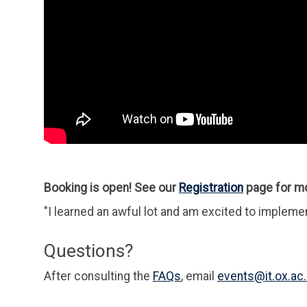
Booking is open! See our
Registration
page for mo
"I learned an awful lot and am excited to impleme
Questions?
After consulting the
FAQs
, email
events@it.ox.ac