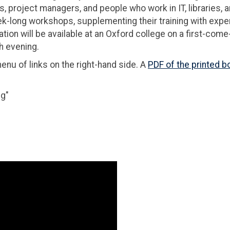
, project managers, and people who work in IT, libraries, 
ek-long workshops, supplementing their training with expe
on will be available at an Oxford college on a first-come-
h evening.
u of links on the right-hand side. A
PDF of the printed b
ng"