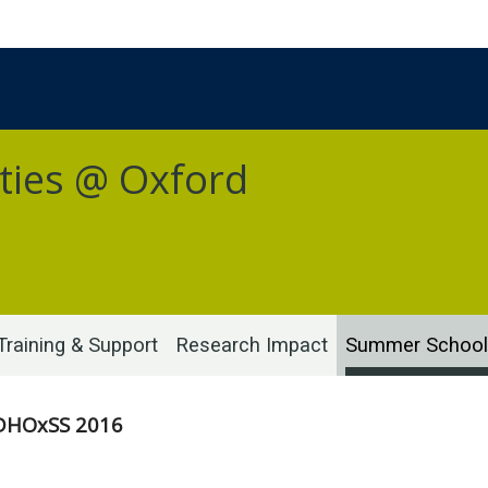
ties @ Oxford
Training & Support
Research Impact
Summer School
DHOxSS 2016