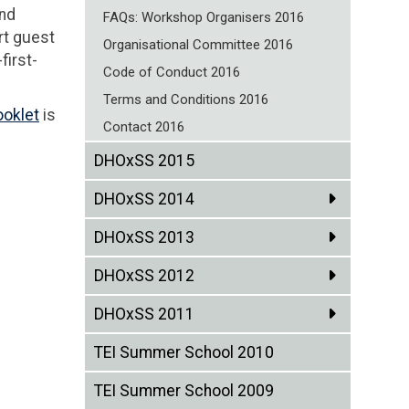
and
FAQs: Workshop Organisers 2016
rt guest
Organisational Committee 2016
first-
Code of Conduct 2016
Terms and Conditions 2016
ooklet
is
Contact 2016
DHOxSS 2015
DHOxSS 2014
DHOxSS 2013
DHOxSS 2012
DHOxSS 2011
TEI Summer School 2010
TEI Summer School 2009