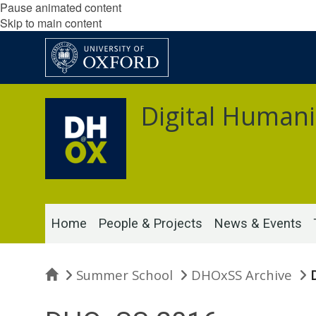
Pause animated content
Skip to main content
Digital Humani
Home
People & Projects
News & Events
Home
Summer School
DHOxSS Archive