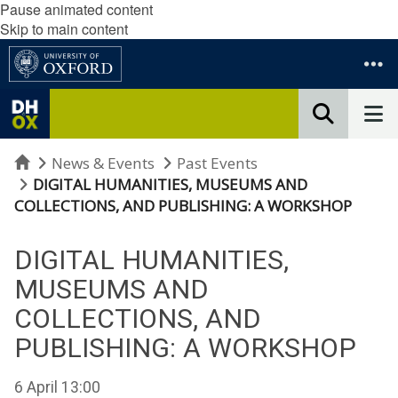
Pause animated content
Skip to main content
Home
News & Events
Past Events
DIGITAL HUMANITIES, MUSEUMS AND
COLLECTIONS, AND PUBLISHING: A WORKSHOP
DIGITAL HUMANITIES,
MUSEUMS AND
COLLECTIONS, AND
PUBLISHING: A WORKSHOP
6 April 13:00