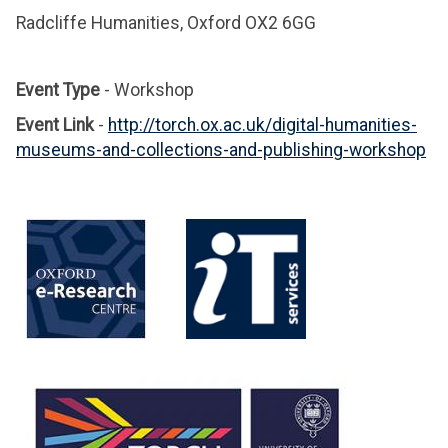
Radcliffe Humanities, Oxford OX2 6GG
Event Type
- Workshop
Event Link
-
http://torch.ox.ac.uk/digital-humanities-
museums-and-collections-and-publishing-workshop