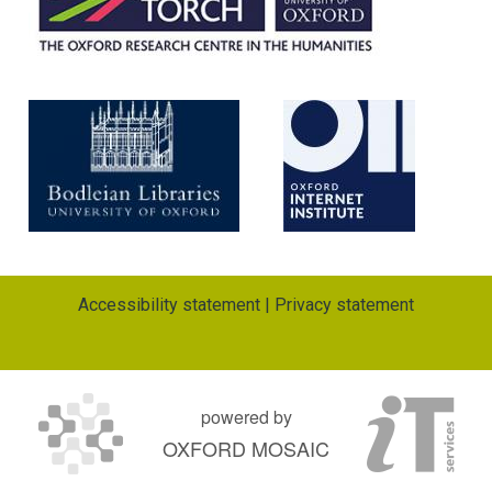
Accessibility statement
|
Privacy statement
powered by
OXFORD MOSAIC